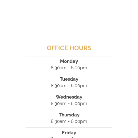
OFFICE HOURS
Monday
8:30am - 6:00pm
Tuesday
8:30am - 6:00pm
Wednesday
8:30am - 6:00pm
Thursday
8:30am - 6:00pm
Friday