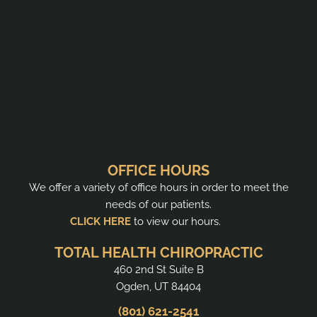
OFFICE HOURS
We offer a variety of office hours in order to meet the
needs of our patients.
CLICK HERE
to view our hours.
TOTAL HEALTH CHIROPRACTIC
460 2nd St Suite B
Ogden, UT 84404
(801) 621-2541