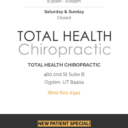
8:30am - 6:00pm
Saturday & Sunday
Closed
TOTAL HEALTH CHIROPRACTIC
460 2nd St Suite B
Ogden, UT 84404
(801) 621-2541
NEW PATIENT SPECIAL!