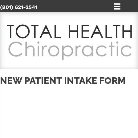
(801) 621-2541
NEW PATIENT INTAKE FORM