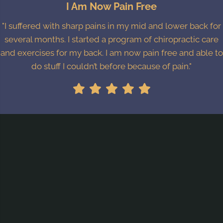
I Am Now Pain Free
"I suffered with sharp pains in my mid and lower back for
several months. I started a program of chiropractic care
and exercises for my back. I am now pain free and able to
do stuff I couldn’t before because of pain."