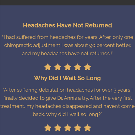
Headaches Have Not Returned
“I had suffered from headaches for years. After, only one
chiropractic adjustment I was about 90 percent better,
and my headaches have not returned!”
Why Did I Wait So Long
"After suffering debilitation headaches for over 3 years I
finally decided to give Dr. Annis a try. After the very first
treatment, my headaches disappeared and haven’t come
back. Why did I wait so long?"