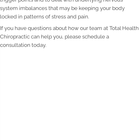
system imbalances that may be keeping your body
locked in patterns of stress and pain.
If you have questions about how our team at Total Health
Chiropractic can help you, please schedule a
consultation today.