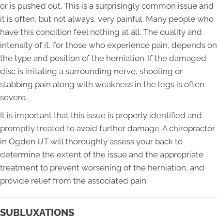
or is pushed out. This is a surprisingly common issue and
it is often, but not always, very painful. Many people who
have this condition feel nothing at all. The quality and
intensity of it, for those who experience pain, depends on
the type and position of the herniation. If the damaged
disc is irritating a surrounding nerve, shooting or
stabbing pain along with weakness in the legs is often
severe.
It is important that this issue is properly identified and
promptly treated to avoid further damage. A chiropractor
in Ogden UT will thoroughly assess your back to
determine the extent of the issue and the appropriate
treatment to prevent worsening of the herniation, and
provide relief from the associated pain.
SUBLUXATIONS