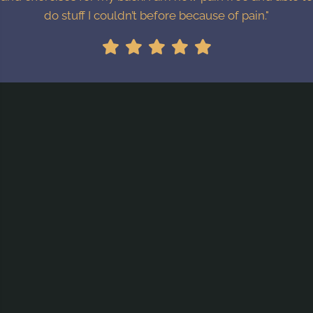
do stuff I couldn’t before because of pain."