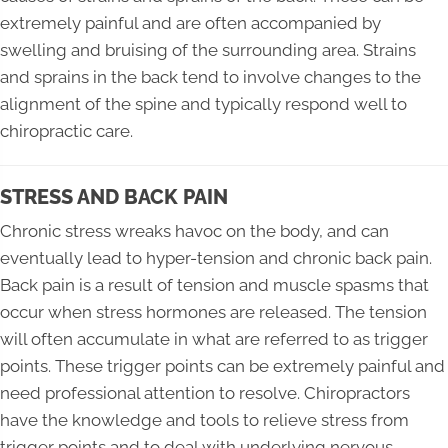
extremely painful and are often accompanied by
swelling and bruising of the surrounding area. Strains
and sprains in the back tend to involve changes to the
alignment of the spine and typically respond well to
chiropractic care.
STRESS AND BACK PAIN
Chronic stress wreaks havoc on the body, and can
eventually lead to hyper-tension and chronic back pain.
Back pain is a result of tension and muscle spasms that
occur when stress hormones are released. The tension
will often accumulate in what are referred to as trigger
points. These trigger points can be extremely painful and
need professional attention to resolve. Chiropractors
have the knowledge and tools to relieve stress from
trigger points and to deal with underlying nervous