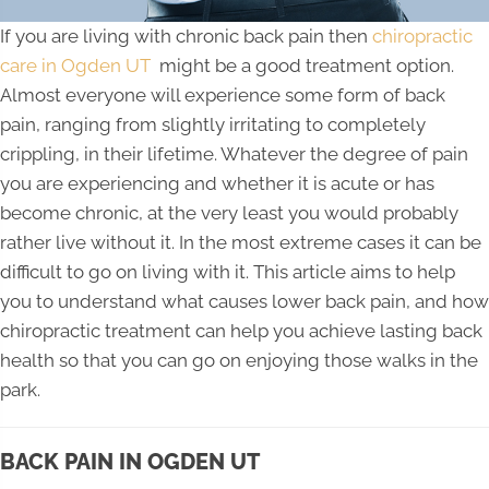
If you are living with chronic back pain then
chiropractic
care in Ogden UT
might be a good treatment option.
Almost everyone will experience some form of back
pain, ranging from slightly irritating to completely
crippling, in their lifetime. Whatever the degree of pain
you are experiencing and whether it is acute or has
become chronic, at the very least you would probably
rather live without it. In the most extreme cases it can be
difficult to go on living with it. This article aims to help
you to understand what causes lower back pain, and how
chiropractic treatment can help you achieve lasting back
health so that you can go on enjoying those walks in the
park.
BACK PAIN IN OGDEN UT