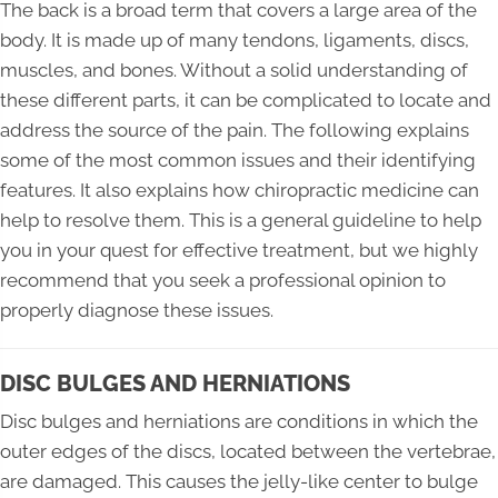
The back is a broad term that covers a large area of the
body. It is made up of many tendons, ligaments, discs,
muscles, and bones. Without a solid understanding of
these different parts, it can be complicated to locate and
address the source of the pain. The following explains
some of the most common issues and their identifying
features. It also explains how chiropractic medicine can
help to resolve them. This is a general guideline to help
you in your quest for effective treatment, but we highly
recommend that you seek a professional opinion to
properly diagnose these issues.
DISC BULGES AND HERNIATIONS
Disc bulges and herniations are conditions in which the
outer edges of the discs, located between the vertebrae,
are damaged. This causes the jelly-like center to bulge