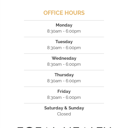
OFFICE HOURS
Monday
8:30am - 6:00pm
Tuesday
8:30am - 6:00pm
Wednesday
8:30am - 6:00pm
Thursday
8:30am - 6:00pm
Friday
8:30am - 6:00pm
Saturday & Sunday
Closed