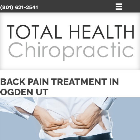
(801) 621-2541
BACK PAIN TREATMENT IN
OGDEN UT