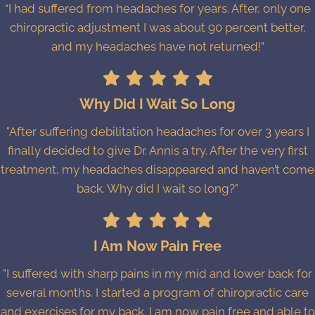
“I had suffered from headaches for years. After, only one
chiropractic adjustment I was about 90 percent better,
and my headaches have not returned!”
Why Did I Wait So Long
"After suffering debilitation headaches for over 3 years I
finally decided to give Dr. Annis a try. After the very first
treatment, my headaches disappeared and haven’t come
back. Why did I wait so long?"
I Am Now Pain Free
"I suffered with sharp pains in my mid and lower back for
several months. I started a program of chiropractic care
and exercises for my back. I am now pain free and able to