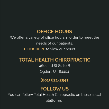
OFFICE HOURS
We offer a variety of office hours in order to meet the
needs of our patients.
CLICK HERE
to view our hours.
TOTAL HEALTH CHIROPRACTIC
460 2nd St Suite B
Ogden, UT 84404
(801) 621-2541
FOLLOW US
You can follow Total Health Chiropractic on these social
platforms.