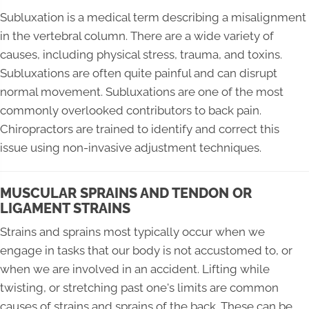
Subluxation is a medical term describing a misalignment
in the vertebral column. There are a wide variety of
causes, including physical stress, trauma, and toxins.
Subluxations are often quite painful and can disrupt
normal movement. Subluxations are one of the most
commonly overlooked contributors to back pain.
Chiropractors are trained to identify and correct this
issue using non-invasive adjustment techniques.
MUSCULAR SPRAINS AND TENDON OR
LIGAMENT STRAINS
Strains and sprains most typically occur when we
engage in tasks that our body is not accustomed to, or
when we are involved in an accident. Lifting while
twisting, or stretching past one's limits are common
causes of strains and sprains of the back. These can be