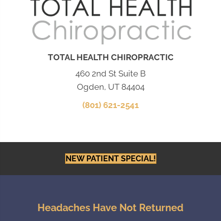
TOTAL HEALTH CHIROPRACTIC
460 2nd St Suite B
Ogden, UT 84404
(801) 621-2541
NEW PATIENT SPECIAL!
Headaches Have Not Returned