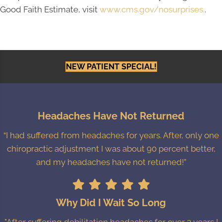
Good Faith Estimate, visit
www.cms.gov/nosurprises.
.
NEW PATIENT SPECIAL!
Headaches Have Not Returned
“I had suffered from headaches for years. After, only one
chiropractic adjustment I was about 90 percent better,
and my headaches have not returned!”
Why Did I Wait So Long