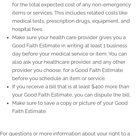
for the total expected cost of any non-emergency
items or services. This includes related costs like
medical tests, prescription drugs, equipment, and
hospital fees.
Make sure your health care provider gives you a
Good Faith Estimate in writing at least 1 business
day before your medical service or item. You can
also ask your healthcare provider, and any other
provider you choose, for a Good Faith Estimate
before you schedule an item or service.
If you receive a bill that is at least $400 more than
your Good Faith Estimate, you can dispute the bill.
Make sure to save a copy or picture of your Good
Faith Estimate.
For questions or more information about your right to a