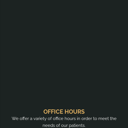
OFFICE HOURS
We offer a variety of office hours in order to meet the
needs of our patients.