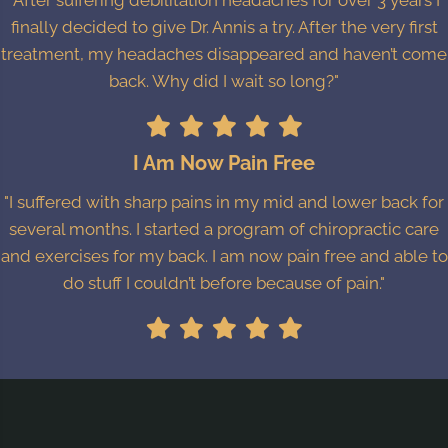
"After suffering debilitation headaches for over 3 years I
finally decided to give Dr. Annis a try. After the very first
treatment, my headaches disappeared and haven’t come
back. Why did I wait so long?"
I Am Now Pain Free
"I suffered with sharp pains in my mid and lower back for
several months. I started a program of chiropractic care
and exercises for my back. I am now pain free and able to
do stuff I couldn’t before because of pain."