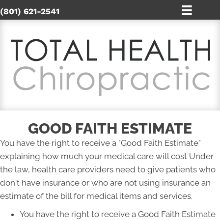
(801) 621-2541
GOOD FAITH ESTIMATE
You have the right to receive a "Good Faith Estimate"
explaining how much your medical care will cost Under
the law, health care providers need to give patients who
don't have insurance or who are not using insurance an
estimate of the bill for medical items and services.
You have the right to receive a Good Faith Estimate