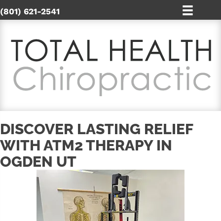
(801) 621-2541
DISCOVER LASTING RELIEF
WITH ATM2 THERAPY IN
OGDEN UT