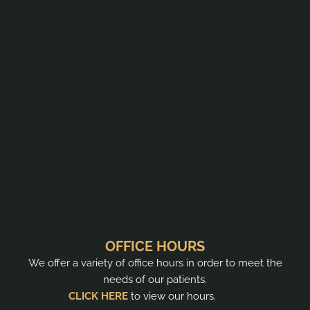
OFFICE HOURS
We offer a variety of office hours in order to meet the
needs of our patients.
CLICK HERE
to view our hours.