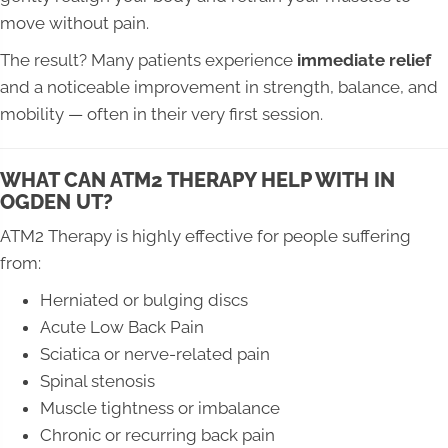
move without pain.
The result? Many patients experience
immediate relief
and a noticeable improvement in strength, balance, and
mobility — often in their very first session.
WHAT CAN ATM2 THERAPY HELP WITH IN
OGDEN UT?
ATM2 Therapy is highly effective for people suffering
from:
Herniated or bulging discs
Acute Low Back Pain
Sciatica or nerve-related pain
Spinal stenosis
Muscle tightness or imbalance
Chronic or recurring back pain