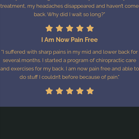
treatment, my headaches disappeared and haven’t come
back. Why did I wait so long?"
I Am Now Pain Free
"I suffered with sharp pains in my mid and lower back for
several months. I started a program of chiropractic care
and exercises for my back. I am now pain free and able to
do stuff I couldn’t before because of pain."