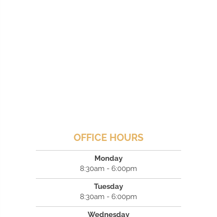
OFFICE HOURS
Monday
8:30am - 6:00pm
Tuesday
8:30am - 6:00pm
Wednesday