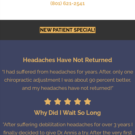
(801) 621-2541
NEW PATIENT SPECIAL!
Headaches Have Not Returned
“I had suffered from headaches for years. After, only one
chiropractic adjustment I was about 90 percent better,
and my headaches have not returned!”
Why Did I Wait So Long
"After suffering debilitation headaches for over 3 years I
finally decided to give Dr. Annis a try. After the very first