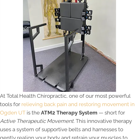
At Total Health Chiropractic, one of our most powerful
tools for
relieving back pain and restoring movement in
Ogden UT
is the
ATM2 Therapy System
— short for
Active Therapeutic Movement.
This innovative therapy
uses a system of supportive belts and harnesses to
gently realign your body and retrain your muscles to