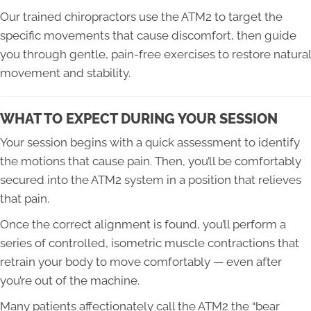
Our trained chiropractors use the ATM2 to target the
specific movements that cause discomfort, then guide
you through gentle, pain-free exercises to restore natural
movement and stability.
WHAT TO EXPECT DURING YOUR SESSION
Your session begins with a quick assessment to identify
the motions that cause pain. Then, you’ll be comfortably
secured into the ATM2 system in a position that relieves
that pain.
Once the correct alignment is found, you’ll perform a
series of controlled, isometric muscle contractions that
retrain your body to move comfortably — even after
you’re out of the machine.
Many patients affectionately call the ATM2 the “bear