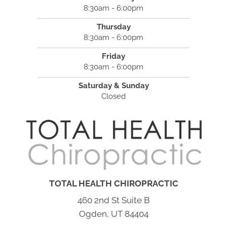
8:30am - 6:00pm
Thursday
8:30am - 6:00pm
Friday
8:30am - 6:00pm
Saturday & Sunday
Closed
TOTAL HEALTH CHIROPRACTIC
460 2nd St Suite B
Ogden, UT 84404