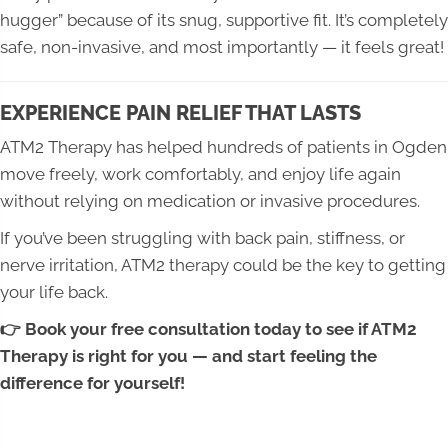
hugger” because of its snug, supportive fit. It’s completely
safe, non-invasive, and most importantly — it feels great!
EXPERIENCE PAIN RELIEF THAT LASTS
ATM2 Therapy has helped hundreds of patients in Ogden
move freely, work comfortably, and enjoy life again
without relying on medication or invasive procedures.
If you’ve been struggling with back pain, stiffness, or
nerve irritation, ATM2 therapy could be the key to getting
your life back.
👉 Book your free consultation today to see if ATM2
Therapy is right for you — and start feeling the
difference for yourself!