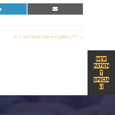
Share
Share
on
on
LinkedIn
Email
Is It Just Back Pain in Ogden UT? →
NEW
PATIEN
T
SPECIA
L!