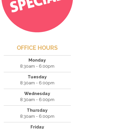
OFFICE HOURS
Monday
8:30am - 6:00pm
Tuesday
8:30am - 6:00pm
Wednesday
8:30am - 6:00pm
Thursday
8:30am - 6:00pm
Friday