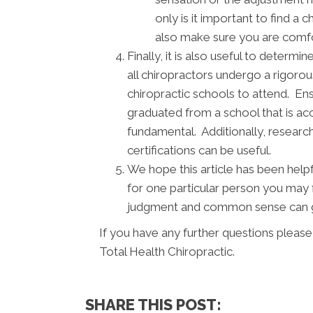
only is it important to find a 
also make sure you are comfor
Finally, it is also useful to deter
all chiropractors undergo a rigorou
chiropractic schools to attend. Ens
graduated from a school that is acc
fundamental. Additionally, research
certifications can be useful.
We hope this article has been help
for one particular person you may 
judgment and common sense can go
If you have any further questions pleas
Total Health Chiropractic.
SHARE THIS POST: