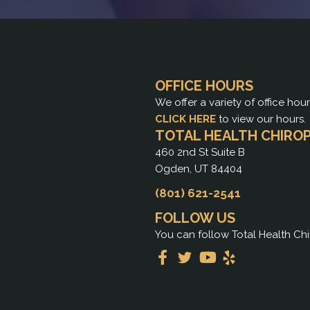
OFFICE HOURS
We offer a variety of office hou
CLICK HERE
to view our hours.
TOTAL HEALTH CHIRO
460 2nd St Suite B
Ogden, UT 84404
(801) 621-2541
FOLLOW US
You can follow Total Health Chi