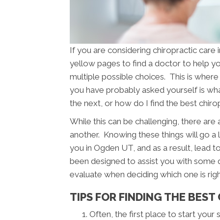
If you are considering chiropractic car
yellow pages to find a doctor to help you
multiple possible choices. This is where 
you have probably asked yourself is w
the next, or how do I find the best chir
While this can be challenging, there are
another. Knowing these things will go a 
you in Ogden UT, and as a result, lead to
been designed to assist you with some q
evaluate when deciding which one is righ
TIPS FOR FINDING THE BEST
Often, the first place to start your