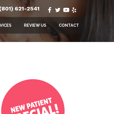
(801) 621-2541
VICES
REVIEW US
CONTACT