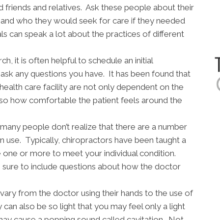
d friends and relatives. Ask these people about their
s and who they would seek for care if they needed
 can speak a lot about the practices of different
 it is often helpful to schedule an initial
o ask any questions you have. It has been found that
 health care facility are not only dependent on the
lso how comfortable the patient feels around the
many people don’t realize that there are a number
an use. Typically, chiropractors have been taught a
ne one or more to meet your individual condition.
sure to include questions about how the doctor
vary from the doctor using their hands to the use of
 can also be so light that you may feel only a light
may cause a popping sound called cavitation. Not