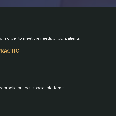
rs in order to meet the needs of our patients.
PRACTIC
ropractic on these social platforms.