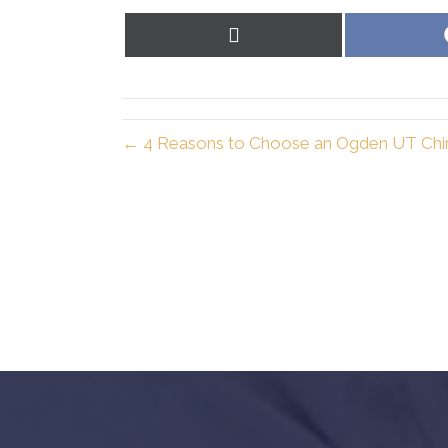
Share
on
X
(Twitter)
← 4 Reasons to Choose an Ogden UT Chi