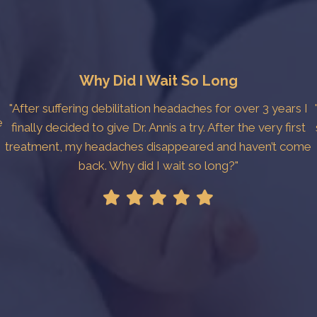
Why Did I Wait So Long
"After suffering debilitation headaches for over 3 years I
e
finally decided to give Dr. Annis a try. After the very first
treatment, my headaches disappeared and haven’t come
back. Why did I wait so long?"