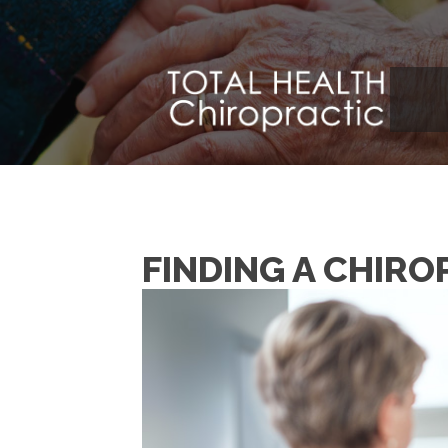
FINDING A CHIR