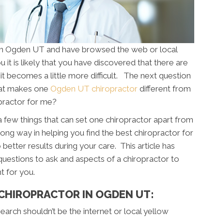
e in Ogden UT and have browsed the web or local
 it is likely that you have discovered that there are
it becomes a little more difficult. The next question
hat makes one
Ogden UT chiropractor
different from
opractor for me?
 a few things that can set one chiropractor apart from
long way in helping you find the best chiropractor for
 better results during your care. This article has
uestions to ask and aspects of a chiropractor to
t for you.
 CHIROPRACTOR IN OGDEN UT:
 search shouldn’t be the internet or local yellow