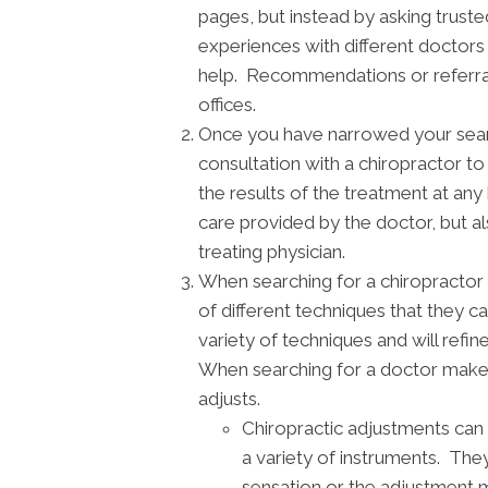
pages, but instead by asking truste
experiences with different doctor
help. Recommendations or referrals
offices.
Once you have narrowed your search,
consultation with a chiropractor t
the results of the treatment at any
care provided by the doctor, but a
treating physician.
When searching for a chiropractor 
of different techniques that they c
variety of techniques and will refi
When searching for a doctor make 
adjusts.
Chiropractic adjustments can 
a variety of instruments. They
sensation or the adjustment 