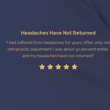
Headaches Have Not Returned
“I had suffered from headaches for years. After, only on
chiropractic adjustment I was about 90 percent better,
and my headaches have not returned!”