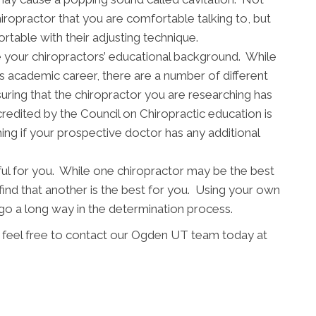
chiropractor that you are comfortable talking to, but
table with their adjusting technique.
mine your chiropractors’ educational background. While
s academic career, there are a number of different
uring that the chiropractor you are researching has
redited by the Council on Chiropractic education is
ing if your prospective doctor has any additional
ful for you. While one chiropractor may be the best
find that another is the best for you. Using your own
 a long way in the determination process.
e feel free to contact our Ogden UT team today at