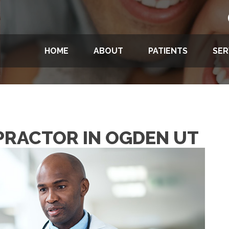
HOME
ABOUT
PATIENTS
SER
OPRACTOR IN OGDEN UT