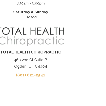
8:30am - 6:00pm
Saturday & Sunday
Closed
TOTAL HEALTH CHIROPRACTIC
460 2nd St Suite B
Ogden, UT 84404
(801) 621-2541