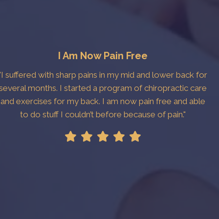
I Am Now Pain Free
"I suffered with sharp pains in my mid and lower back for
several months. I started a program of chiropractic care
and exercises for my back. I am now pain free and able
to do stuff I couldn’t before because of pain."